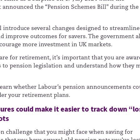
announced the “Pension Schemes Bill” during the 
ill introduce several changes designed to streamline
d improve outcomes for savers. The government a
courage more investment in UK markets.
re for retirement, it’s important that you are awar
 to pension legislation and understand how they 
learn whether Labour’s pension announcements co
der your retirement plans.
res could make it easier to track down “lo
ots
challenge that you might face when saving for