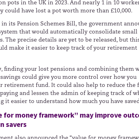
on pots in the UK in 2023. And nearly 1 in 10 worke
ey could have lost a pot worth more than £10,000.
, in its Pension Schemes Bill, the government ann
 system that would automatically consolidate small
. The precise details are yet to be released, but thi
ld make it easier to keep track of your retirement
y, finding your lost pensions and combining them w
r savings could give you more control over how you
 retirement fund. It could also help to reduce the 
paying and lessen the admin of keeping track of w
g it easier to understand how much you have saved
e for money framework” may improve out
on savers
ment also announced the “value for money framew