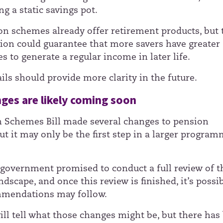
g a static savings pot.
n schemes already offer retirement products, but 
tion could guarantee that more savers have greater
s to generate a regular income in later life.
ils should provide more clarity in the future.
ges are likely coming soon
 Schemes Bill made several changes to pension
ut it may only be the first step in a larger program
government promised to conduct a full review of t
dscape, and once this review is finished, it’s possi
mendations may follow.
ill tell what those changes might be, but there has