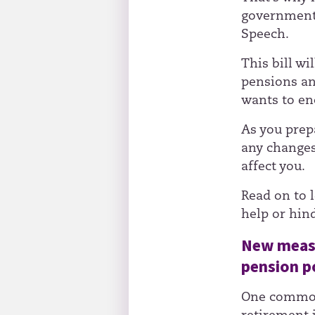
government 
Speech.
This bill w
pensions an
wants to en
As you prepa
any changes
affect you.
Read on to 
help or hin
New measu
pension p
One common 