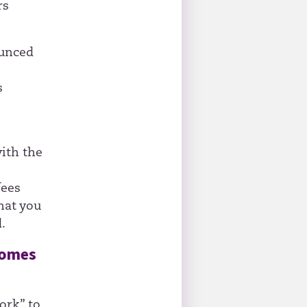
rs
ounced
s
ith the
fees
hat you
.
comes
ork” to