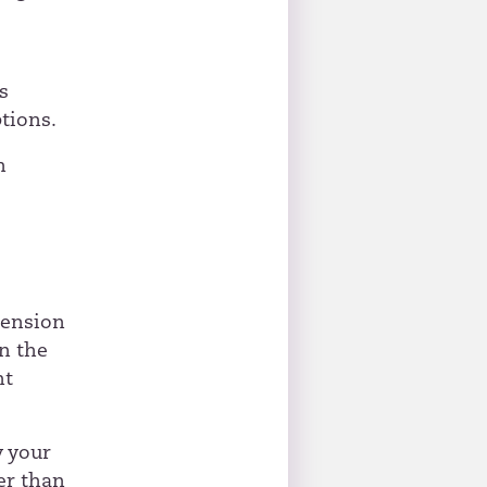
s
s
tions.
n
pension
n the
nt
w your
er than