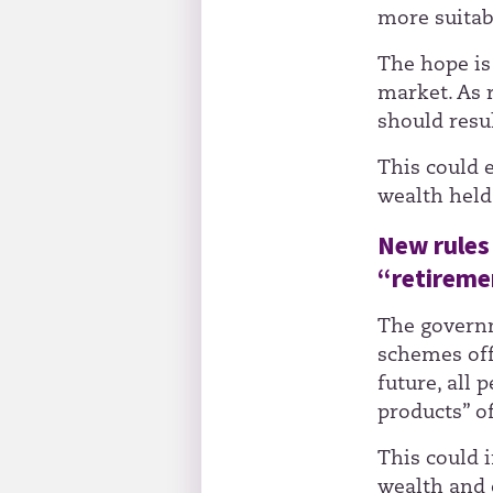
more suitabl
The hope is 
market. As 
should resu
This could 
wealth held
New rules 
“retireme
The governm
schemes off
future, all 
products” o
This could 
wealth and 