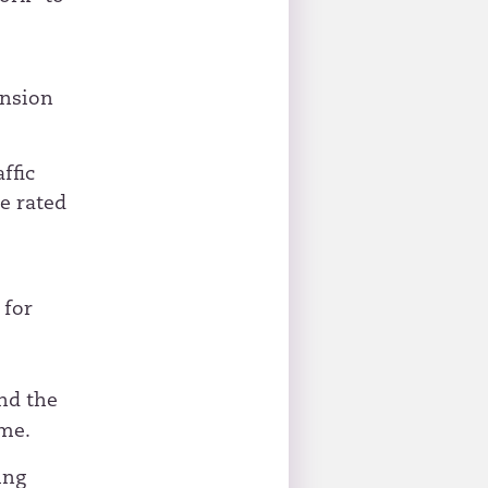
ension
ffic
e rated
 for
nd the
ime.
ing