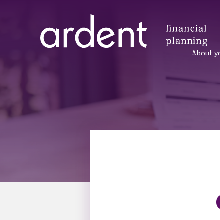
About y