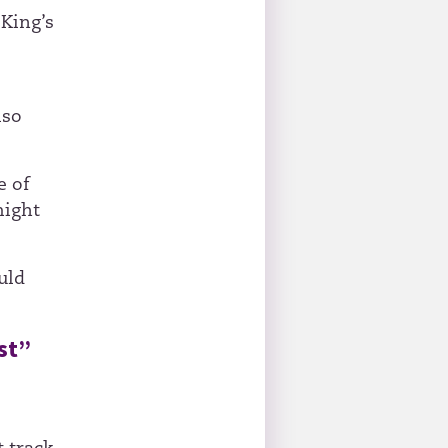
King’s
lso
e of
might
uld
st”