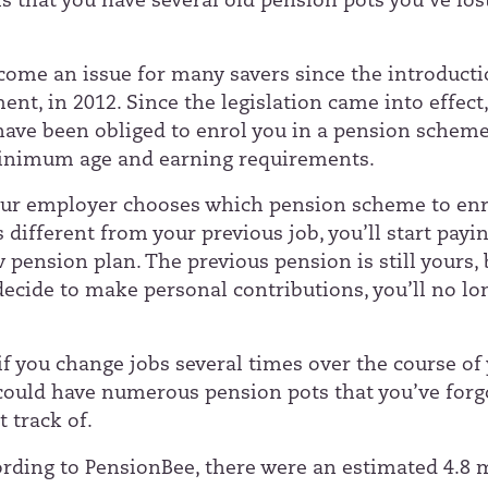
s that you have several old pension pots you’ve los
come an issue for many savers since the introducti
nt, in 2012. Since the legislation came into effect
ave been obliged to enrol you in a pension scheme
inimum age and earning requirements.
ur employer chooses which pension scheme to enr
t’s different from your previous job, you’ll start payi
pension plan. The previous pension is still yours, 
decide to make personal contributions, you’ll no lo
 if you change jobs several times over the course of
 could have numerous pension pots that you’ve forg
t track of.
ording to
PensionBee
, there were an estimated 4.8 