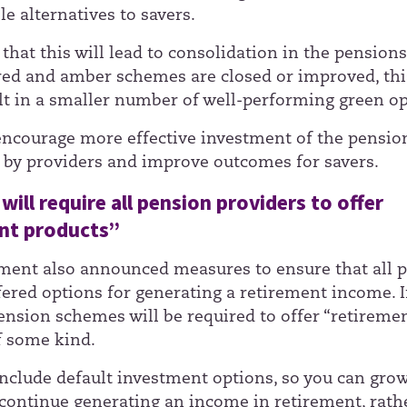
e alternatives to savers.
that this will lead to consolidation in the pension
red and amber schemes are closed or improved, thi
lt in a smaller number of well-performing green op
encourage more effective investment of the pensio
 by providers and improve outcomes for savers.
will require all pension providers to offer
nt products”
ent also announced measures to ensure that all 
ered options for generating a retirement income. I
pension schemes will be required to offer “retireme
f some kind.
include default investment options, so you can gro
continue generating an income in retirement, rath