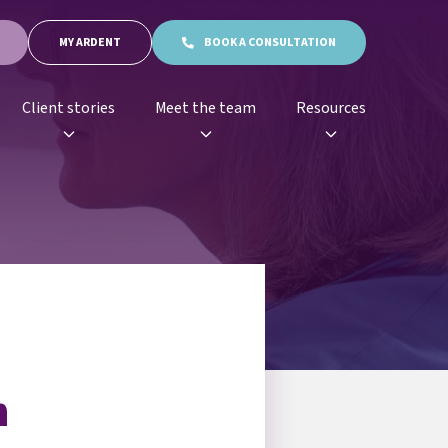
MY ARDENT
BOOK A CONSULTATION
Client stories
Meet the team
Resources
n