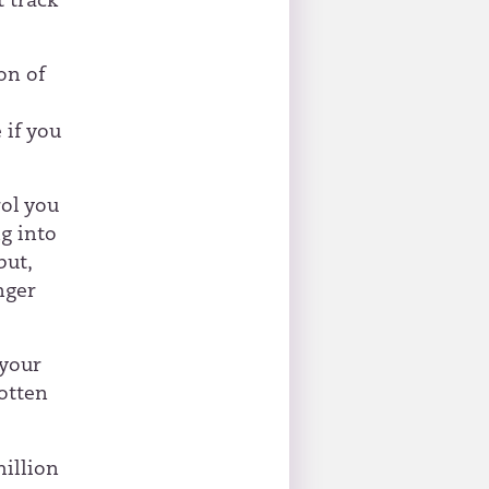
t track
on of
,
 if you
ol you
ng into
but,
nger
 your
otten
million