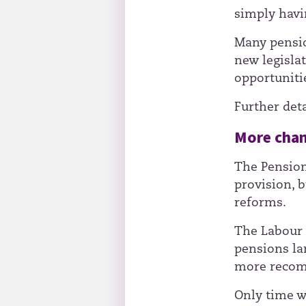
simply havin
Many pensio
new legisla
opportunitie
Further deta
More chan
The Pension
provision, b
reforms.
The Labour 
pensions lan
more recom
Only time w