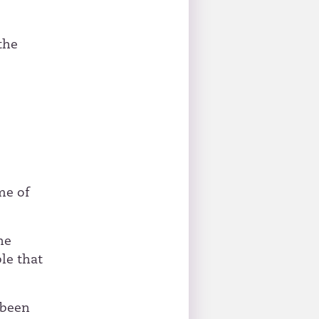
the
me of
he
ble that
 been