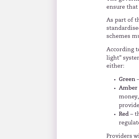
ensure that
As part of 
standardise
schemes mus
According 
light” syst
either:
Green
Ambe
money, 
provide
Red
– t
regulat
Providers w