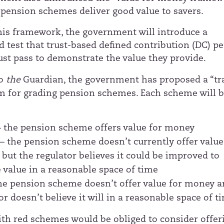
 pension schemes deliver good value to savers.
this framework, the government will introduce a
d test that trust-based defined contribution (DC) p
t pass to demonstrate the value they provide.
to
the
Guardian
, the government has proposed a “tra
em for grading pension schemes. Each scheme will b
– the pension scheme offers value for money
r
– the pension scheme doesn’t currently offer value
but the regulator believes it could be improved to
 value in a reasonable space of time
he pension scheme doesn’t offer value for money a
or doesn’t believe it will in a reasonable space of t
ith red schemes would be obliged to consider offer