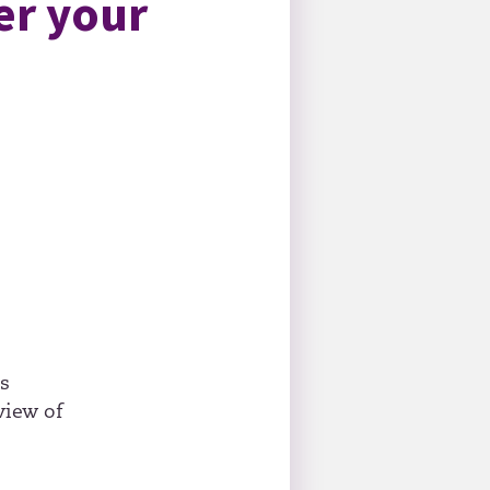
er your
as
view of