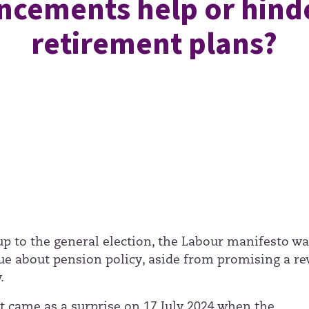
cements help or hind
retirement plans?
 up to the general election, the Labour manifesto w
ue about pension policy, aside from promising a re
.
it came as a surprise on 17 July 2024 when the