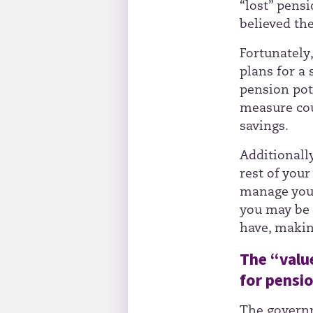
“lost” pensi
believed th
Fortunately
plans for a
pension pots
measure cou
savings.
Additionall
rest of you
manage your
you may be 
have, makin
The “valu
for pensi
The govern