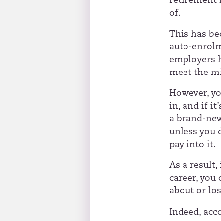
retirement i
of.
This has be
auto-enrolme
employers h
meet the m
However, yo
in, and if i
a brand-new 
unless you 
pay into it.
As a result,
career, you
about or los
Indeed, acc