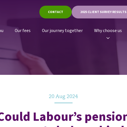
CONTACT
2025 CLIENT SURVEY RESULTS
ou
Our fees
Our journey together
Why choose us
20 Aug 2024
Could Labour’s pensio