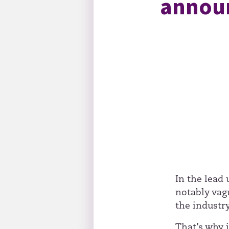
announ
In the lead
notably vag
the industry
That’s why 