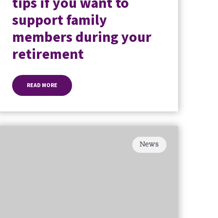
tips if you want to
support family
members during your
retirement
READ MORE
News