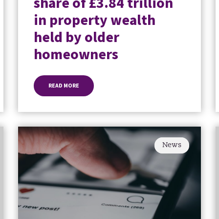
share of £3.84 trillion
in property wealth
held by older
homeowners
READ MORE
News