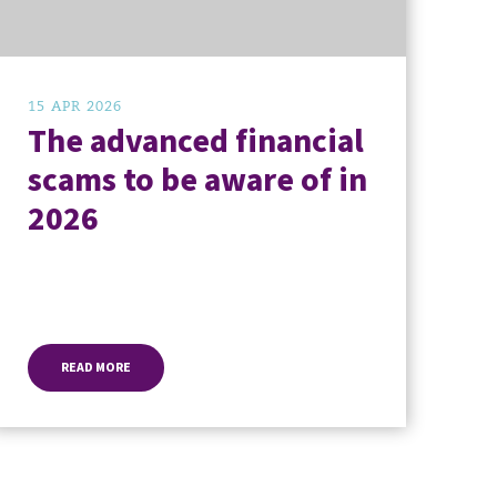
15 APR 2026
The advanced financial
scams to be aware of in
2026
READ MORE