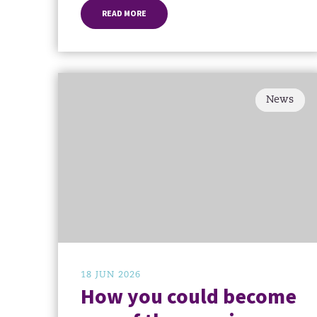
READ MORE
News
18 JUN 2026
How you could become