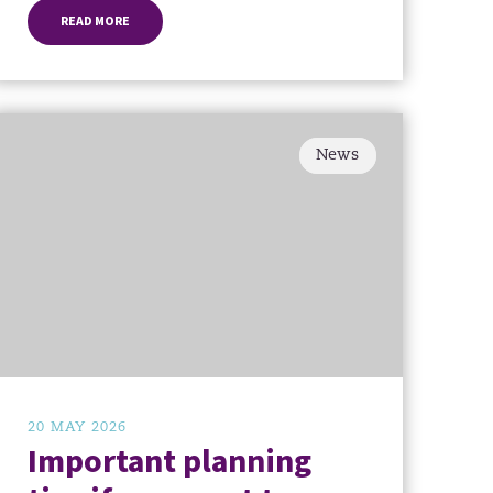
READ MORE
News
20 MAY 2026
Important planning