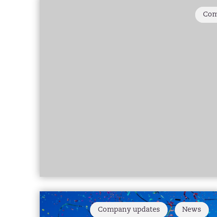
Com
Company updates
News