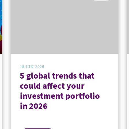
18 JUN 2026
5 global trends that
could affect your
investment portfolio
in 2026