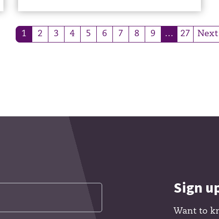
1
2
3
4
5
6
7
8
9
…
27
Next
(current)
(current)
Sign u
Want to k