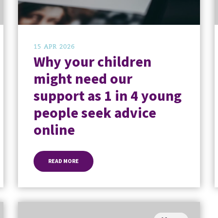
15 APR 2026
Why your children
might need our
support as 1 in 4 young
people seek advice
online
READ MORE