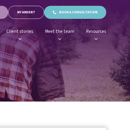
MY ARDENT
BOOK A CONSULTATION
Client stories
Meet the team
Resources