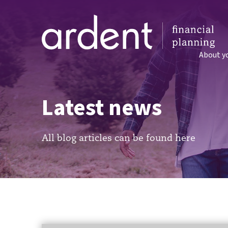
About y
Latest news
All blog articles can be found here