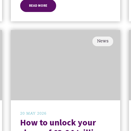
READ MORE
News
20 MAY 2026
How to unlock your