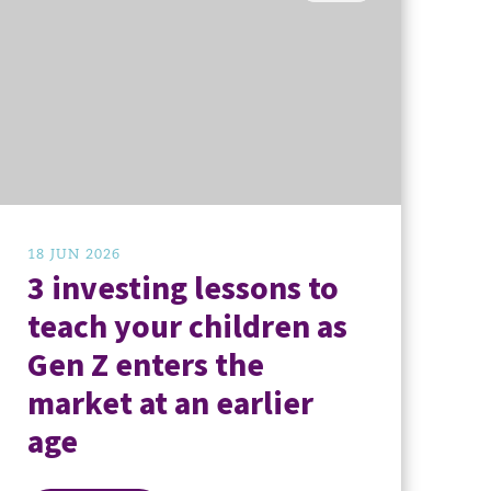
18 JUN 2026
3 investing lessons to
teach your children as
Gen Z enters the
market at an earlier
age