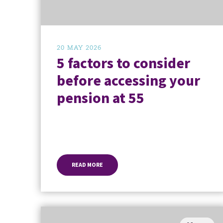
20 MAY 2026
5 factors to consider
before accessing your
pension at 55
READ MORE