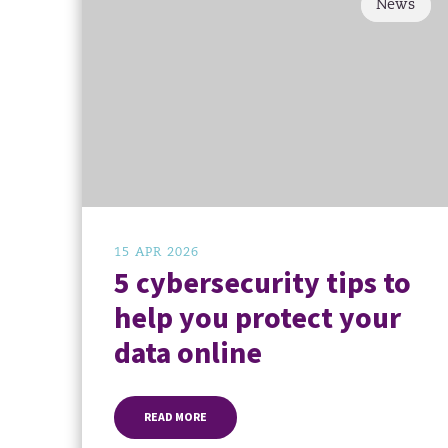
News
15 APR 2026
5 cybersecurity tips to
help you protect your
data online
READ MORE