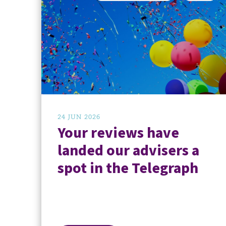
24 JUN 2026
Your reviews have
landed our advisers a
spot in the Telegraph