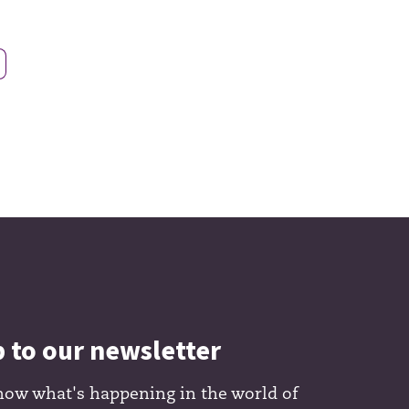
p to our newsletter
now what's happening in the world of