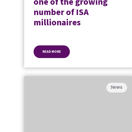
one of the growing
number of ISA
millionaires
READ MORE
News