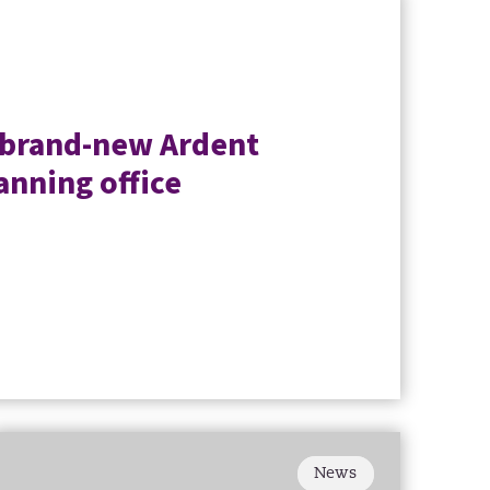
 brand-new Ardent
anning office
News