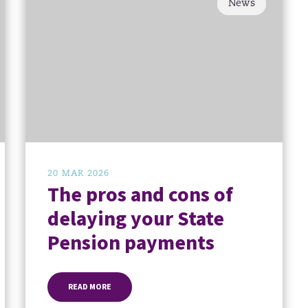
News
20 MAR 2026
The pros and cons of
delaying your State
Pension payments
READ MORE