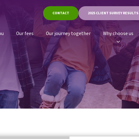
CONTACT
2025 CLIENT SURVEY RESULTS
ou
Our fees
Our journey together
Why choose us