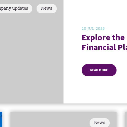
pany updates
News
23 JUL 2026
Explore the
Financial Pl
READ MORE
News