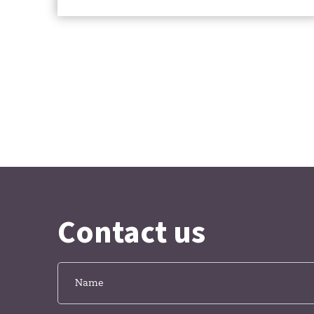
Contact us