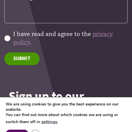
I have read and agree to the
privacy
policy
.
SUBMIT
Sign up to our
newsletter
We are using cookies to give you the best experience on our
website.
You can find out more about which cookies we are using or
Want to know what's
settings
.
switch them off in
happening in the world of