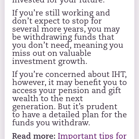
invested for your future.
If you’re still working and
don’t expect to stop for
several more years, you may
be withdrawing funds that
you don’t need, meaning you
miss out on valuable
investment growth.
If you’re concerned about IHT,
however, it may benefit you to
access your pension and gift
wealth to the next
generation. But it’s prudent
to have a detailed plan for the
funds you withdraw.
Read more:
Important tips for