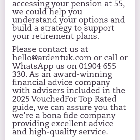
accessing your pension at 55,
we could help you
understand your options and
build a strategy to support
your retirement plans.
Please contact us at
hello@ardentuk.com
or call or
WhatsApp us on 01904 655
330. As an award-winning
financial advice company
with advisers included in the
2025 VouchedFor Top Rated
guide, we can assure you that
we’re a bona fide company
providing excellent advice
and high-quality service.