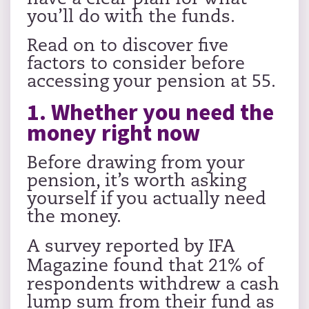
you’ll do with the funds.
Read on to discover five
factors to consider before
accessing your pension at 55.
1. Whether you need the
money right now
Before drawing from your
pension, it’s worth asking
yourself if you actually need
the money.
A survey reported by
IFA
Magazine
found that 21% of
respondents withdrew a cash
lump sum from their fund as