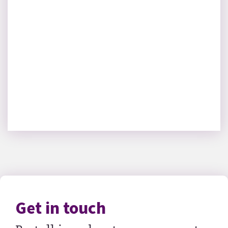
Get in touch