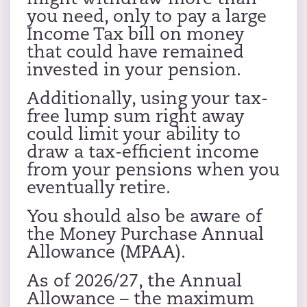
you need, only to pay a large
Income Tax bill on money
that could have remained
invested in your pension.
Additionally, using your tax-
free lump sum right away
could limit your ability to
draw a tax-efficient income
from your pensions when you
eventually retire.
You should also be aware of
the Money Purchase Annual
Allowance (MPAA).
As of 2026/27, the Annual
Allowance – the maximum