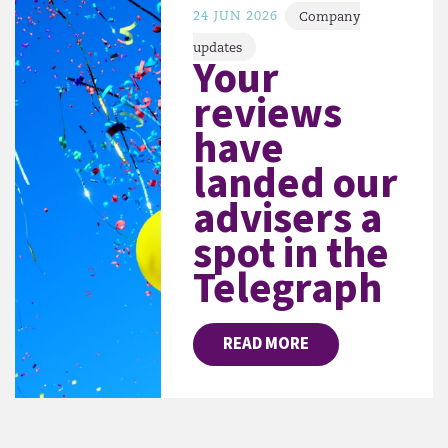
24 JUN 2026
Company
updates
Your
reviews
have
landed our
advisers a
spot in the
Telegraph
READ MORE