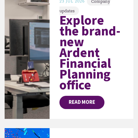
23 JUL 2026
Company
updates
Explore
the brand-
new
Ardent
Financial
Planning
office
READ MORE