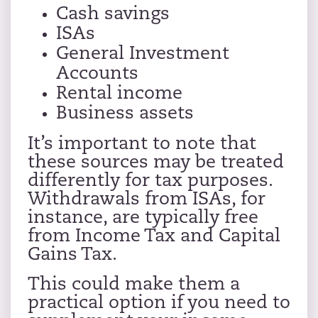
Cash savings
ISAs
General Investment
Accounts
Rental income
Business assets
It’s important to note that
these sources may be treated
differently for tax purposes.
Withdrawals from ISAs, for
instance, are typically free
from Income Tax and Capital
Gains Tax.
This could make them a
practical option if you need to