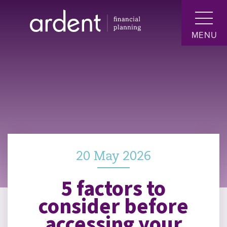
MENU
20 May 2026
5 factors to
consider before
accessing your