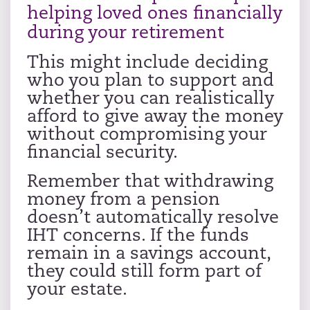
helping loved ones financially
during your retirement
This might include deciding
who you plan to support and
whether you can realistically
afford to give away the money
without compromising your
financial security.
Remember that withdrawing
money from a pension
doesn’t automatically resolve
IHT concerns. If the funds
remain in a savings account,
they could still form part of
your estate.