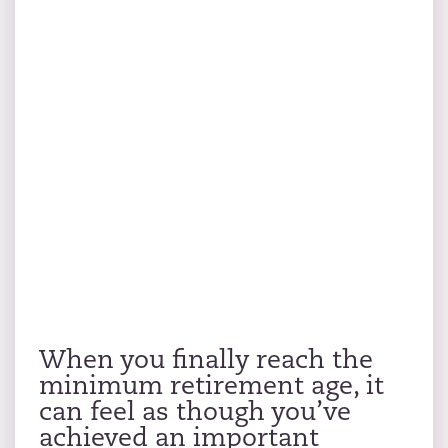
When you finally reach the
minimum retirement age, it
can feel as though you’ve
achieved an important