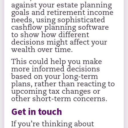
against your estate planning
goals and retirement income
needs, using sophisticated
cashflow planning software
to show how different
decisions might affect your
wealth over time.
This could help you make
more informed decisions
based on your long-term
plans, rather than reacting to
upcoming tax changes or
other short-term concerns.
Get in touch
If you’re thinking about