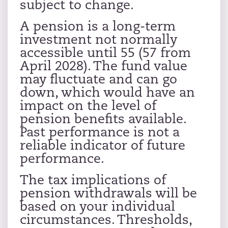
subject to change.
A pension is a long-term
investment not normally
accessible until 55 (57 from
April 2028). The fund value
may fluctuate and can go
down, which would have an
impact on the level of
pension benefits available.
Past performance is not a
reliable indicator of future
performance.
The tax implications of
pension withdrawals will be
based on your individual
circumstances. Thresholds,