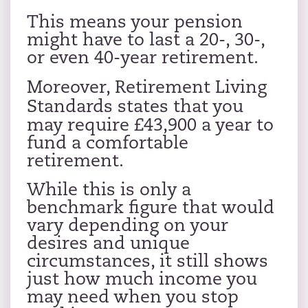
This means your pension
might have to last a 20-, 30-,
or even 40-year retirement.
Moreover,
Retirement Living
Standards
states that you
may require £43,900 a year to
fund a comfortable
retirement.
While this is only a
benchmark figure that would
vary depending on your
desires and unique
circumstances, it still shows
just how much income you
may need when you stop