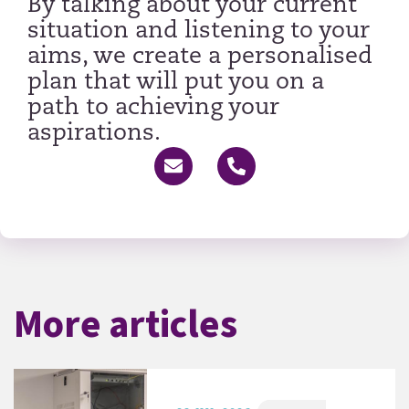
By talking about your current
situation and listening to your
aims, we create a personalised
plan that will put you on a
path to achieving your
aspirations.
More articles