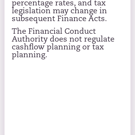
percentage rates, and tax
legislation may change in
subsequent Finance Acts.
The Financial Conduct
Authority does not regulate
cashflow planning or tax
planning.