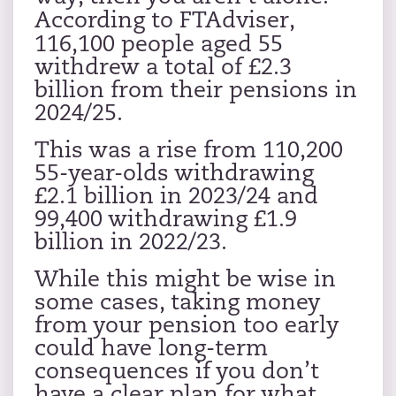
According to
FTAdviser
,
116,100 people aged 55
withdrew a total of £2.3
billion from their pensions in
2024/25.
This was a rise from 110,200
55-year-olds withdrawing
£2.1 billion in 2023/24 and
99,400 withdrawing £1.9
billion in 2022/23.
While this might be wise in
some cases, taking money
from your pension too early
could have long-term
consequences if you don’t
have a clear plan for what