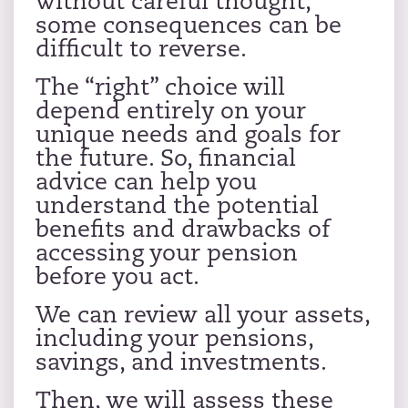
without careful thought,
some consequences can be
difficult to reverse.
The “right” choice will
depend entirely on your
unique needs and goals for
the future. So, financial
advice can help you
understand the potential
benefits and drawbacks of
accessing your pension
before you act.
We can review all your assets,
including your pensions,
savings, and investments.
Then, we will assess these