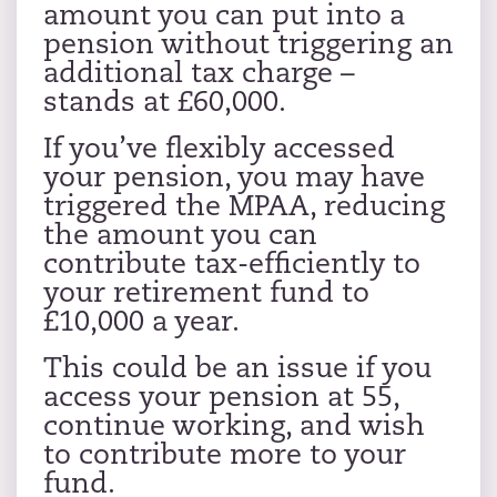
amount you can put into a
pension without triggering an
additional tax charge –
stands at £60,000.
If you’ve flexibly accessed
your pension, you may have
triggered the MPAA, reducing
the amount you can
contribute tax-efficiently to
your retirement fund to
£10,000 a year.
This could be an issue if you
access your pension at 55,
continue working, and wish
to contribute more to your
fund.