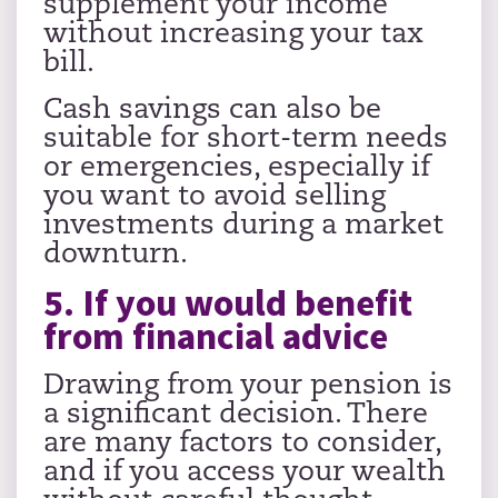
supplement your income
without increasing your tax
bill.
Cash savings can also be
suitable for short-term needs
or emergencies, especially if
you want to avoid selling
investments during a market
downturn.
5. If you would benefit
from financial advice
Drawing from your pension is
a significant decision. There
are many factors to consider,
and if you access your wealth