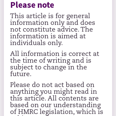
Please note
This article is for general
information only and does
not constitute advice. The
information is aimed at
individuals only.
All information is correct at
the time of writing and is
subject to change in the
future.
Please do not act based on
anything you might read in
this article. All contents are
based on our understanding
of HMRC legislation, which is