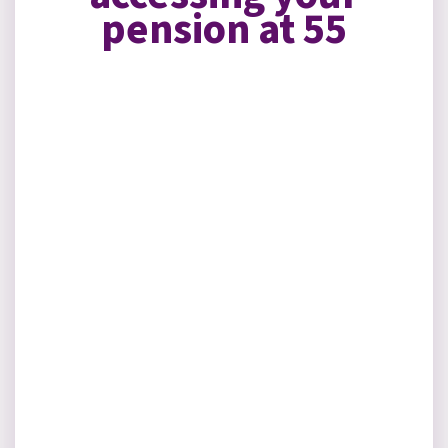
pension at 55