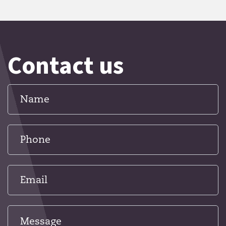
Contact us