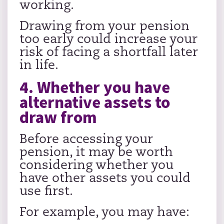
working.
Drawing from your pension
too early could increase your
risk of facing a shortfall later
in life.
4. Whether you have
alternative assets to
draw from
Before accessing your
pension, it may be worth
considering whether you
have other assets you could
use first.
For example, you may have: