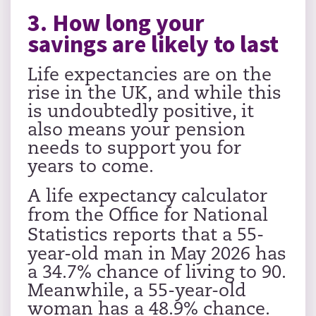
3. How long your
savings are likely to last
Life expectancies are on the
rise in the UK, and while this
is undoubtedly positive, it
also means your pension
needs to support you for
years to come.
A life expectancy calculator
from the
Office for National
Statistics
reports that a 55-
year-old man in May 2026 has
a 34.7% chance of living to 90.
Meanwhile, a 55-year-old
woman has a 48.9% chance.