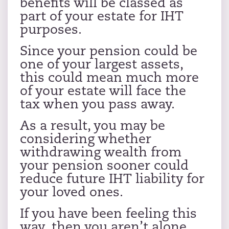
benefits will be classed as
part of your estate for IHT
purposes.
Since your pension could be
one of your largest assets,
this could mean much more
of your estate will face the
tax when you pass away.
As a result, you may be
considering whether
withdrawing wealth from
your pension sooner could
reduce future IHT liability for
your loved ones.
If you have been feeling this
way, then you aren’t alone.