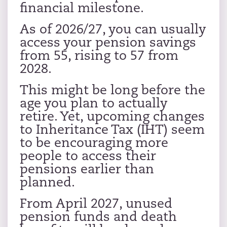
financial milestone.
As of 2026/27, you can usually
access your pension savings
from 55, rising to 57 from
2028.
This might be long before the
age you plan to actually
retire. Yet, upcoming changes
to Inheritance Tax (IHT) seem
to be encouraging more
people to access their
pensions earlier than
planned.
From April 2027, unused
pension funds and death