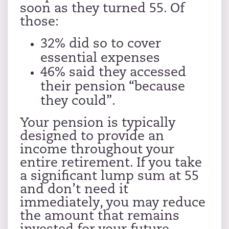
soon as they turned 55. Of
those:
32% did so to cover
essential expenses
46% said they accessed
their pension “because
they could”.
Your pension is typically
designed to provide an
income throughout your
entire retirement. If you take
a significant lump sum at 55
and don’t need it
immediately, you may reduce
the amount that remains