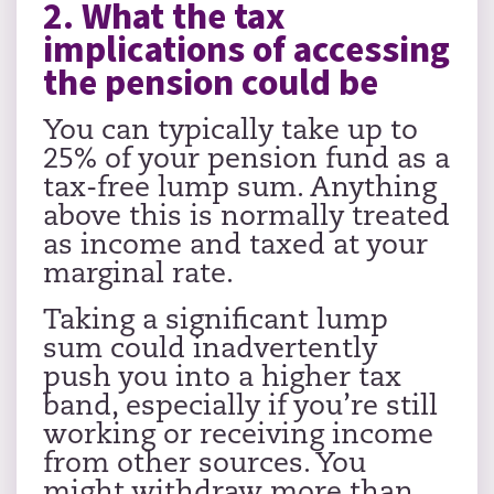
2. What the tax
implications of accessing
the pension could be
You can typically take up to
25% of your pension fund as a
tax-free lump sum. Anything
above this is normally treated
as income and taxed at your
marginal rate.
Taking a significant lump
sum could inadvertently
push you into a higher tax
band, especially if you’re still
working or receiving income
from other sources. You
might withdraw more than