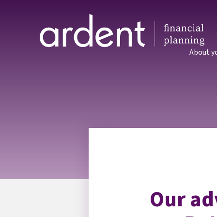
About y
Our ad