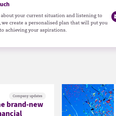
ouch
 about your current situation and listening to
 we create a personalised plan that will put you
to achieving your aspirations.
Company updates
he brand-new
nancial