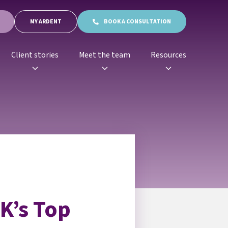
MY ARDENT
BOOK A CONSULTATION
Client stories
Meet the team
Resources
K’s Top