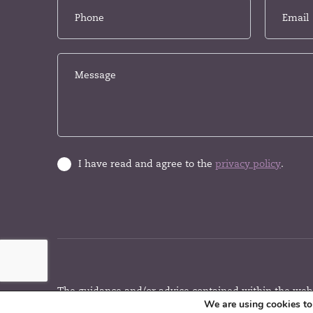
I have read and agree to the
privacy policy
.
The guidance and/or advice contained within the websi
We are using cookies to 
the UK regulatory regime and is therefore primarily t