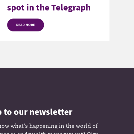
spot in the Telegraph
READ MORE
p to our newsletter
now what's happening in the world of