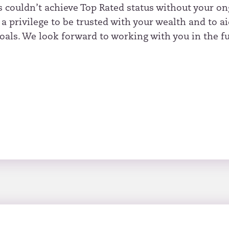
s couldn’t achieve Top Rated status without your o
s a privilege to be trusted with your wealth and to a
oals. We look forward to working with you in the fu