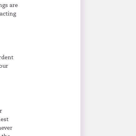
ngs are
acting
rdent
our
r
nest
never