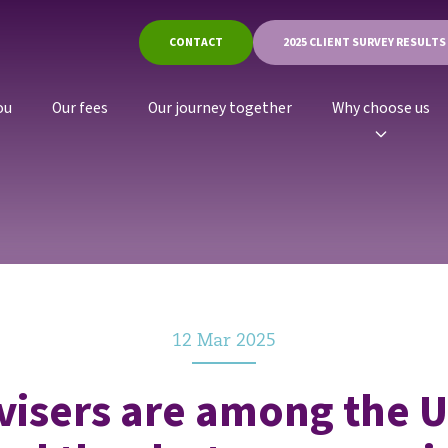
CONTACT
2025 CLIENT SURVEY RESULTS
ou
Our fees
Our journey together
Why choose us
12 Mar 2025
visers are among the U