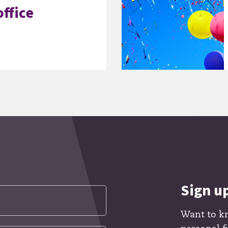
ffice
Sign u
Want to k