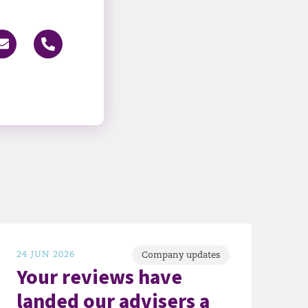
24 JUN 2026
Company updates
Your reviews have
landed our advisers a