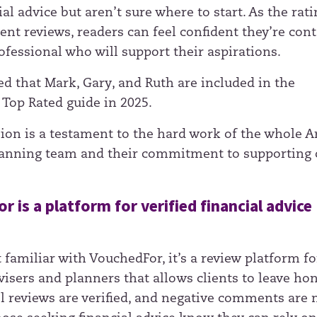
al advice but aren’t sure where to start. As the rati
ent reviews, readers can feel confident they’re co
nt
ofessional who will support their aspirations.
ed that Mark, Gary, and Ruth are included in the
Top Rated guide in 2025.
sion is a testament to the hard work of the whole A
lanning team and their commitment to supporting 
 is a platform for verified financial advice
t familiar with VouchedFor, it’s a review platform fo
visers and planners that allows clients to leave ho
ll reviews are verified, and negative comments are 