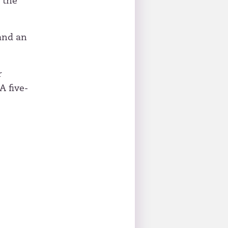
 the
and an
r
A five-