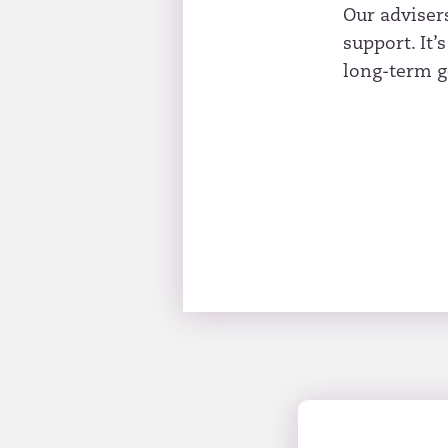
Our adviser
support. It’
long-term g