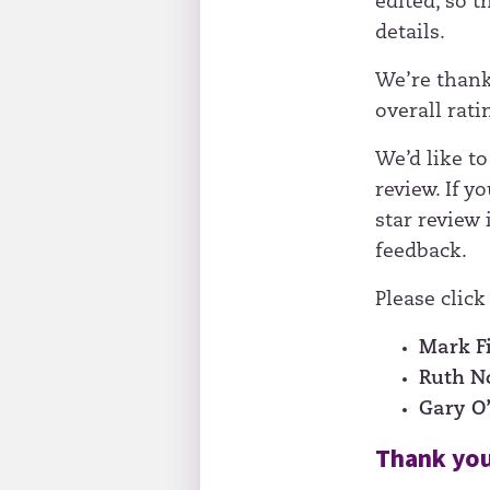
edited, so 
details.
We’re thank
overall ratin
We’d like to
review. If yo
star review 
feedback.
Please click
Mark F
Ruth 
Gary O
Thank you