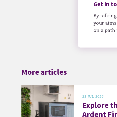
Get in t
By talking
your aims,
on a path 
More articles
23 JUL 2026
Explore t
Ardent Fi