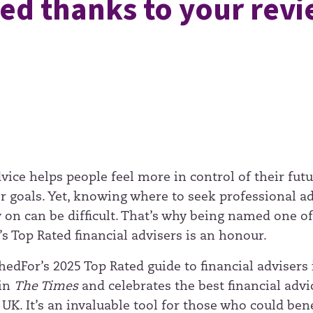
ed thanks to your rev
vice helps people feel more in control of their fut
ir goals. Yet, knowing where to seek professional a
y on can be difficult. That’s why being named one o
s Top Rated financial advisers is an honour.
edFor’s 2025 Top Rated guide to financial advisers 
 in
The Times
and celebrates the best financial advi
 UK. It’s an invaluable tool for those who could bene