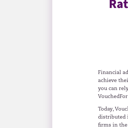
Rat
Financial ad
achieve the
you can rel
VouchedFor’
Today, Vouch
distributed
firms in the