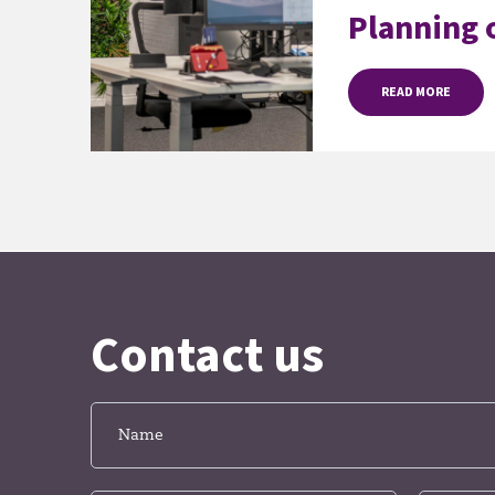
Planning o
READ MORE
Contact us