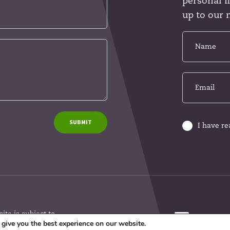
personal 
up to our 
SUBMIT
I have r
te is subject to
give you the best experience on our website.
argeted at