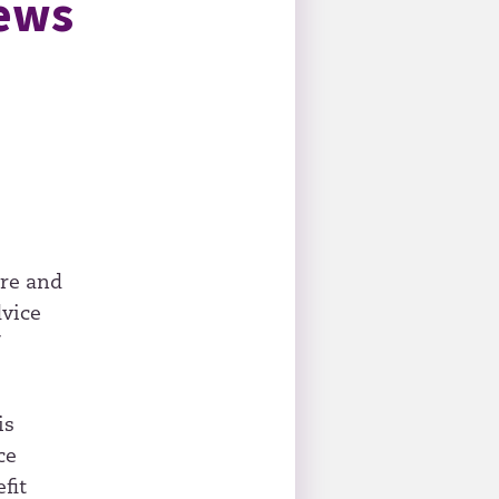
iews
ure and
dvice
f
is
ce
fit