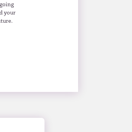
ngoing
id your
ture.