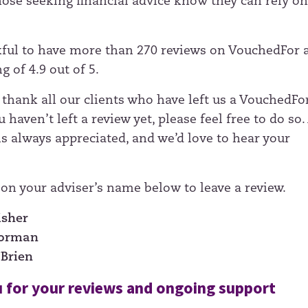
those seeking financial advice know they can rely on
ful to have more than 270 reviews on VouchedFor 
g of 4.9 out of 5.
 thank all our clients who have left us a VouchedFo
u haven’t left a review yet, please feel free to do so. 
is always appreciated, and we’d love to hear your
 on your adviser’s name below to leave a review.
isher
Norman
’Brien
 for your reviews and ongoing support