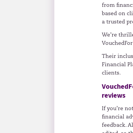
from financi
based on cli
a trusted pr
We’re thrill
VouchedFor 
Their inclu
Financial P
clients.
VouchedFor
reviews
If you’re no
financial ad
feedback. A