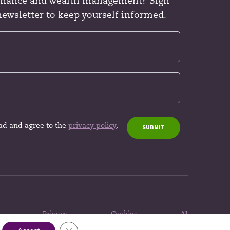
finance and wealth management? Sign
newsletter to keep yourself informed.
ead and agree to the
privacy policy
.
SUBMIT
Privacy
Cookies
AI
policy
policy
policy