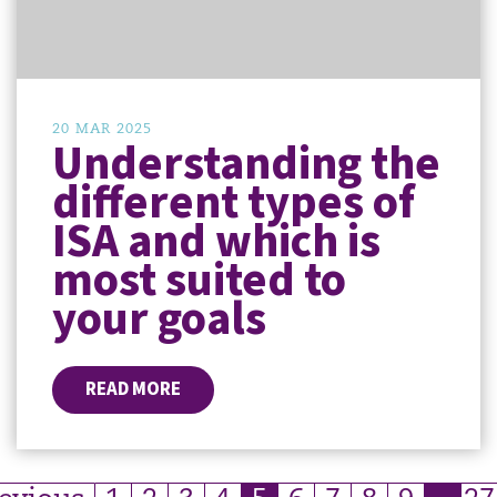
20 MAR 2025
Understanding the
different types of
ISA and which is
most suited to
your goals
READ MORE