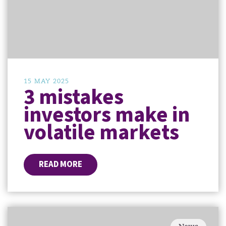
15 MAY 2025
3 mistakes
investors make in
volatile markets
READ MORE