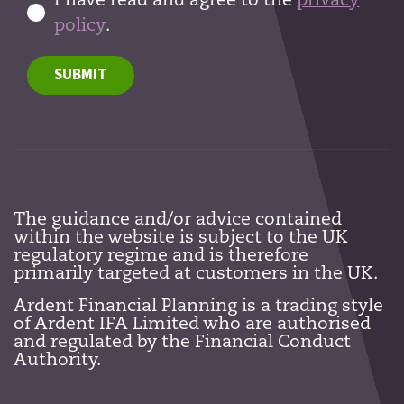
I have read and agree to the
privacy
policy
.
SUBMIT
The guidance and/or advice contained
within the website is subject to the UK
regulatory regime and is therefore
primarily targeted at customers in the UK.
Ardent Financial Planning is a trading style
of Ardent IFA Limited who are authorised
and regulated by the Financial Conduct
Authority.