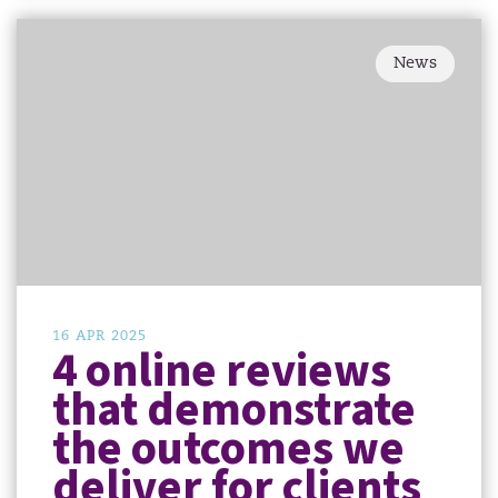
News
16 APR 2025
4 online reviews
that demonstrate
the outcomes we
deliver for clients