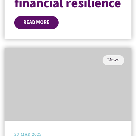
financial resilience
READ MORE
News
20 MAR 2025