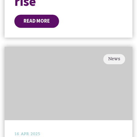
rise
READ MORE
News
16 APR 2025