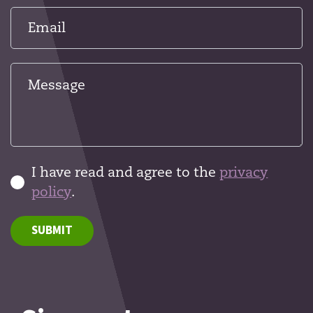
I have read and agree to the
privacy
policy
.
SUBMIT