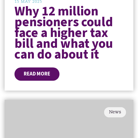
15 MAY 2025
Why 12 million
pensioners could
face a higher tax
bill and what you
can do about it
READ MORE
News