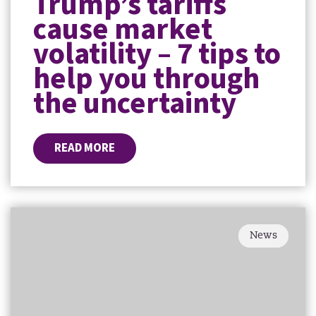
Trump’s tariffs
cause market
volatility – 7 tips to
help you through
the uncertainty
READ MORE
News