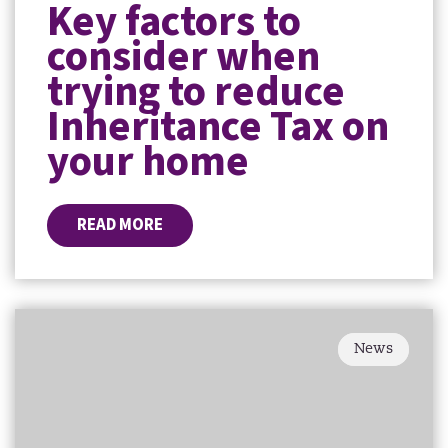
Key factors to
consider when
trying to reduce
Inheritance Tax on
your home
READ MORE
News