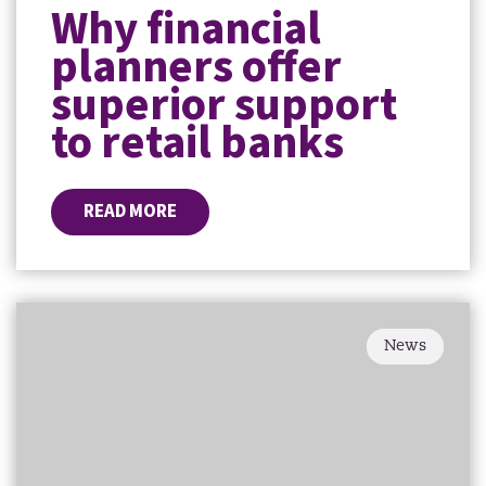
Why financial
planners offer
superior support
to retail banks
READ MORE
News