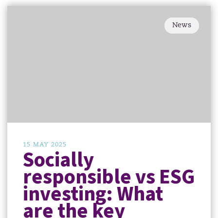
News
15 MAY 2025
Socially
responsible vs ESG
investing: What
are the key