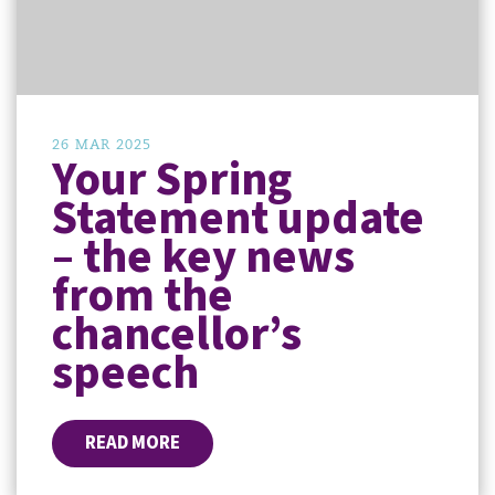
26 MAR 2025
Your Spring
Statement update
– the key news
from the
chancellor’s
speech
READ MORE