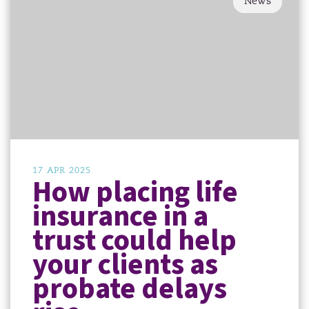
News
17 APR 2025
How placing life
insurance in a
trust could help
your clients as
probate delays