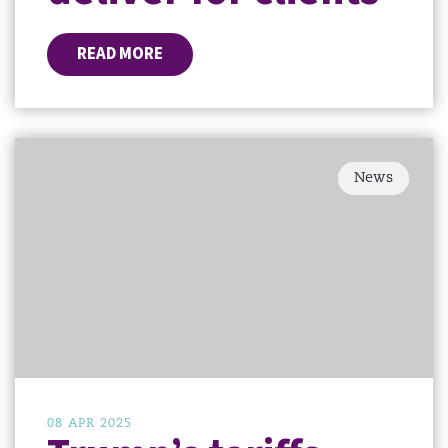
READ MORE
News
08 APR 2025