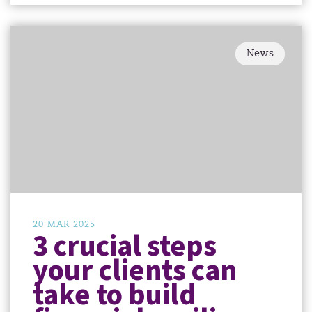
News
20 MAR 2025
3 crucial steps
your clients can
take to build