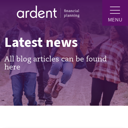
MENU
Latest news
All blog articles can be found
here