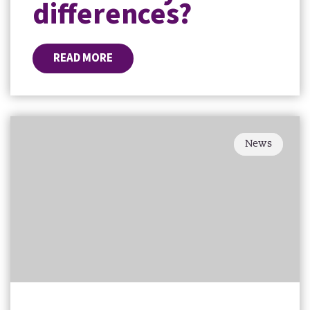
differences?
READ MORE
News