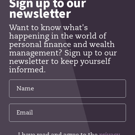
Sign up to our
newsletter
Want to know what's
happening in the world of
personal finance and wealth
management? Sign up to our
newsletter to keep yourself
informed.