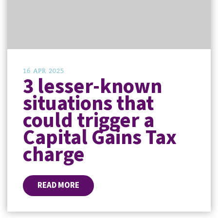
16 APR 2025
3 lesser-known
situations that
could trigger a
Capital Gains Tax
charge
READ MORE