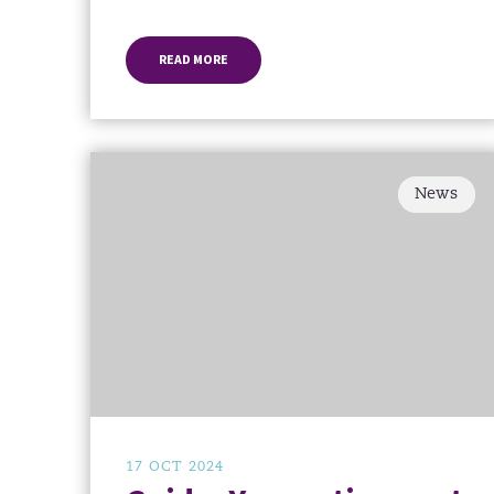
READ MORE
News
17 OCT 2024