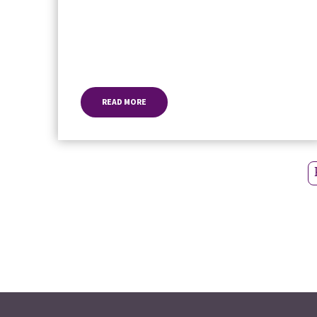
READ MORE