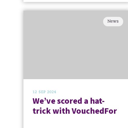
News
12 SEP 2024
We’ve scored a hat-
trick with VouchedFor