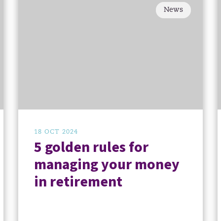
News
18 OCT 2024
5 golden rules for
managing your money
in retirement