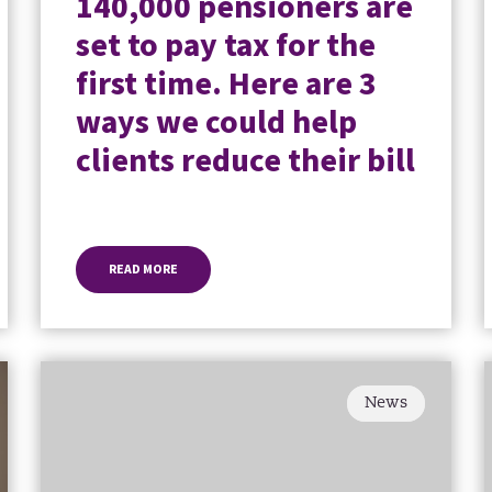
140,000 pensioners are
set to pay tax for the
first time. Here are 3
ways we could help
clients reduce their bill
READ MORE
News