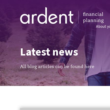
About y
Latest news
All blog articles can be found here