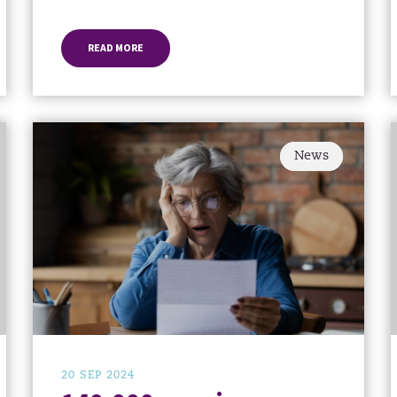
READ MORE
News
20 SEP 2024