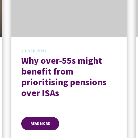
20 SEP 2024
Why over-55s might
benefit from
prioritising pensions
over ISAs
READ MORE