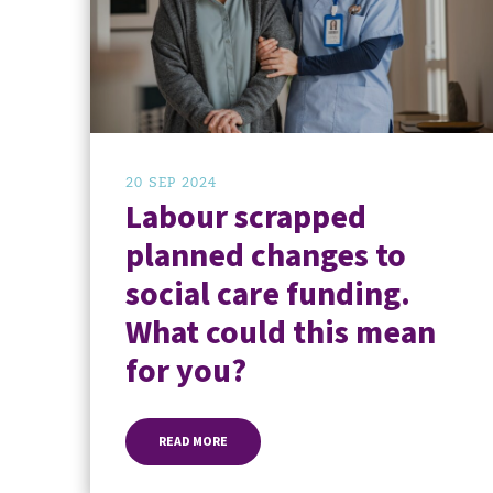
20 SEP 2024
Labour scrapped
planned changes to
social care funding.
What could this mean
for you?
READ MORE