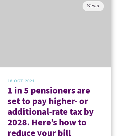
News
18 OCT 2024
1 in 5 pensioners are
set to pay higher- or
additional-rate tax by
2028. Here’s how to
reduce your bill