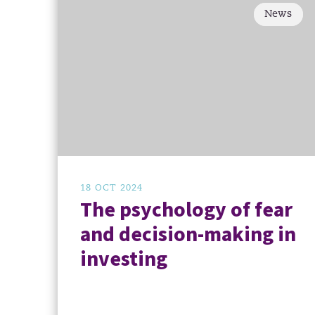
News
18 OCT 2024
The psychology of fear
and decision-making in
investing