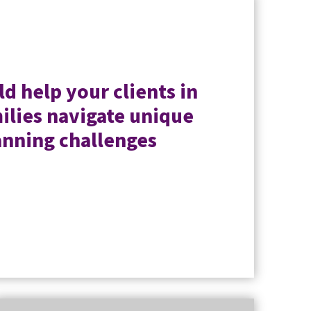
d help your clients in
ilies navigate unique
anning challenges