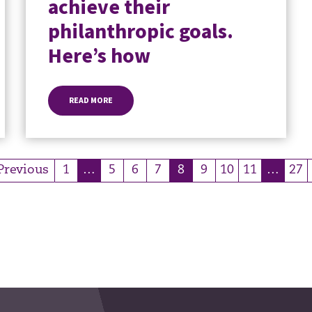
achieve their
philanthropic goals.
Here’s how
READ MORE
Previous
1
…
5
6
7
8
9
10
11
…
27
(current)
(current)
(curre