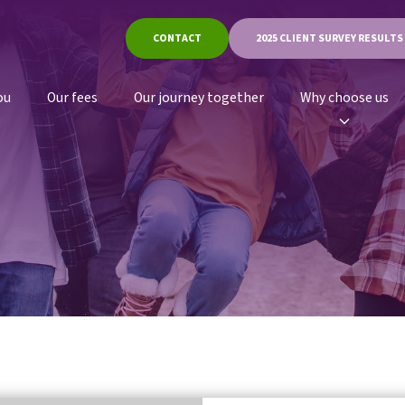
CONTACT
2025 CLIENT SURVEY RESULTS
ou
Our fees
Our journey together
Why choose us