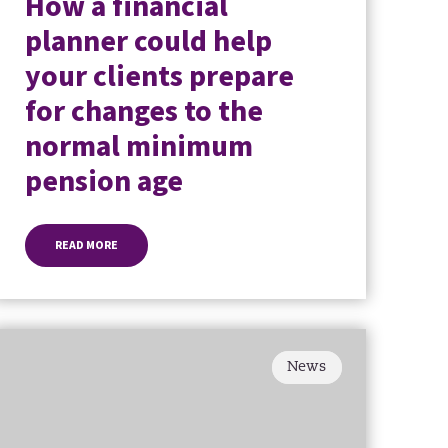
How a financial
planner could help
your clients prepare
for changes to the
normal minimum
pension age
READ MORE
News