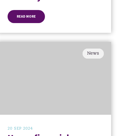
READ MORE
News
20 SEP 2024