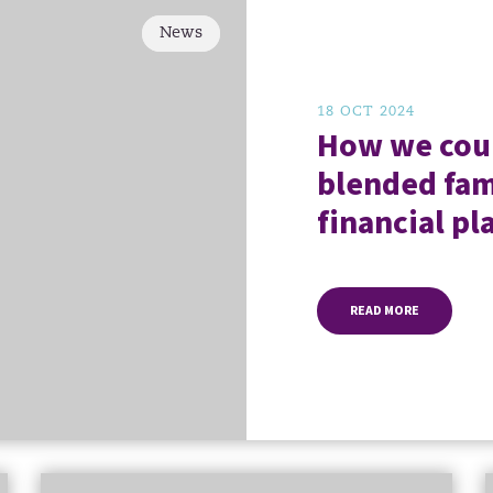
News
18 OCT 2024
How we coul
blended fam
financial pl
READ MORE