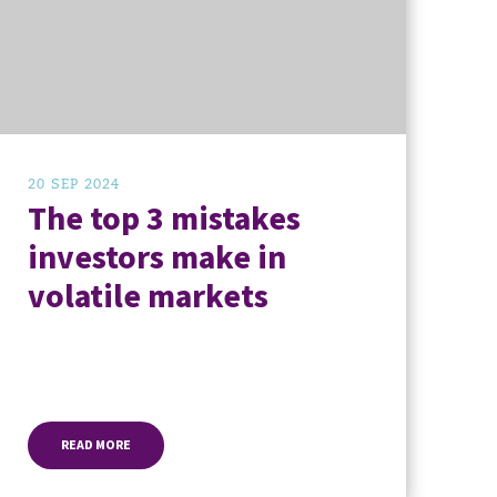
20 SEP 2024
The top 3 mistakes
investors make in
volatile markets
READ MORE