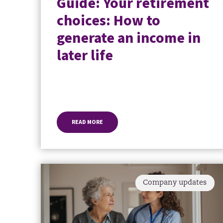
Guide: Your retirement
choices: How to
generate an income in
later life
READ MORE
Company updates