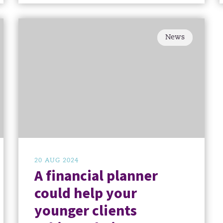
News
20 AUG 2024
A financial planner
could help your
younger clients