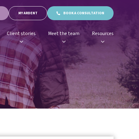
MY ARDENT
BOOK A CONSULTATION
Client stories
Meet the team
Resources