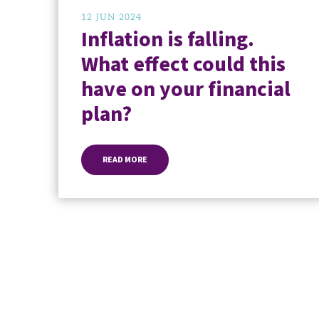
12 JUN 2024
Inflation is falling.
What effect could this
have on your financial
plan?
READ MORE