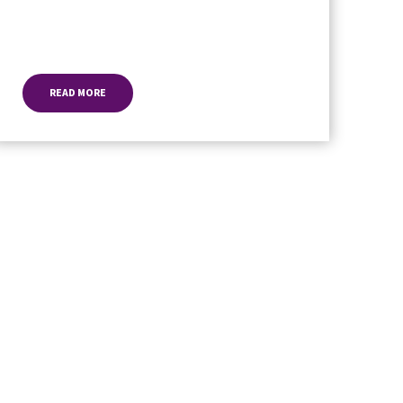
READ MORE