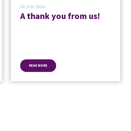
09 JUN 2024
A thank you from us!
READ MORE