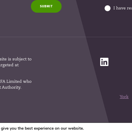
SUBMIT
I have r
te is subject to
argeted at
 IFA Limited who
 Authority.
York
give you the best experience on our website.