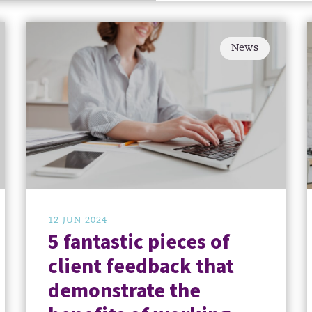
News
12 JUN 2024
5 fantastic pieces of
client feedback that
demonstrate the