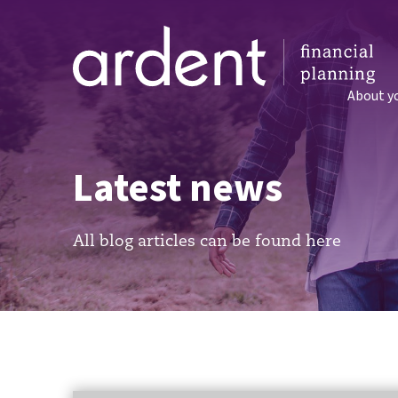
About y
Latest news
All blog articles can be found here