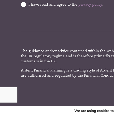
I have read and agree to the
privacy policy
.
The guidance and/or advice contained within the websi
the UK regulatory regime and is therefore primarily t
customers in the UK.
Ardent Financial Planning is a trading style of Ardent
are authorised and regulated by the Financial Conduct
We are using cookies to 