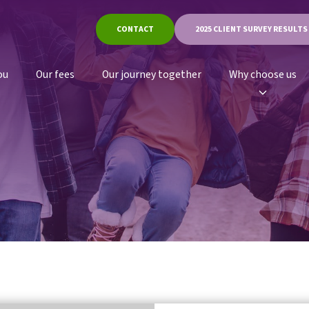
CONTACT
2025 CLIENT SURVEY RESULTS
ou
Our fees
Our journey together
Why choose us