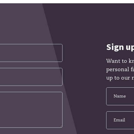
Sign u
Want to k
personal 
up to our 