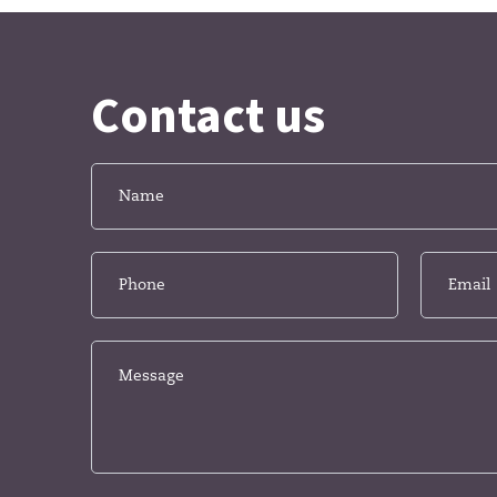
Contact us