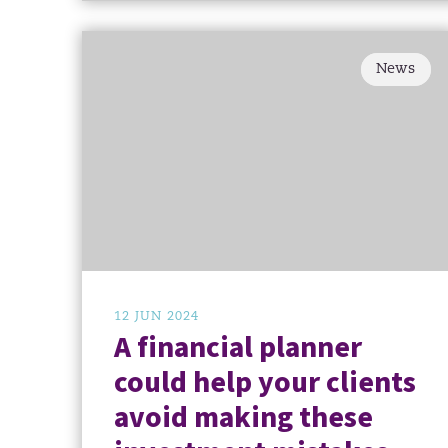
News
12 JUN 2024
A financial planner
could help your clients
avoid making these