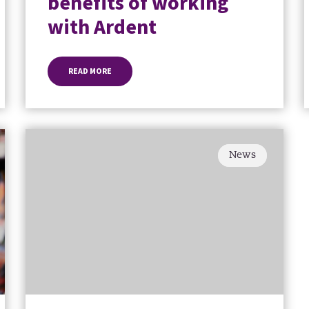
benefits of working
with Ardent
READ MORE
News