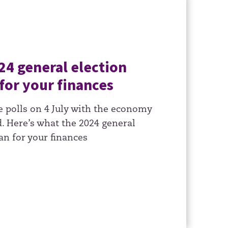
24 general election
for your finances
e polls on 4 July with the economy
. Here’s what the 2024 general
an for your finances