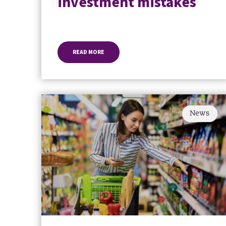
investment mistakes
READ MORE
News