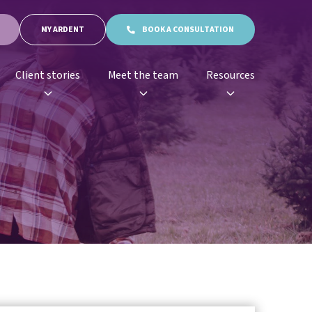
MY ARDENT
BOOK A CONSULTATION
Client stories
Meet the team
Resources