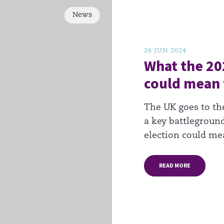
News
26 JUN 2024
What the 20
could mean 
The UK goes to th
a key battleground
election could me
READ MORE