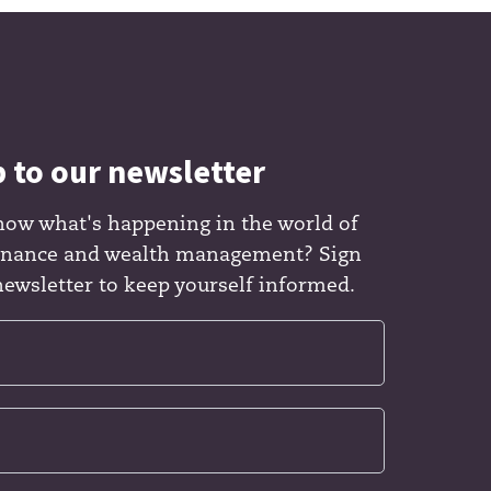
p to our newsletter
now what's happening in the world of
finance and wealth management? Sign
newsletter to keep yourself informed.