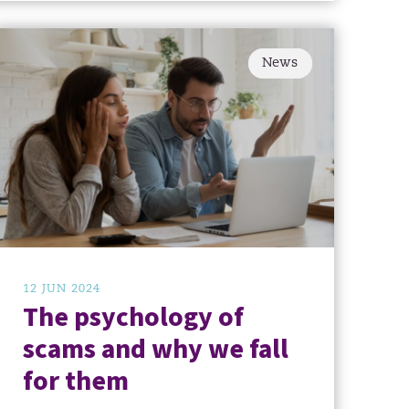
News
12 JUN 2024
The psychology of
scams and why we fall
for them