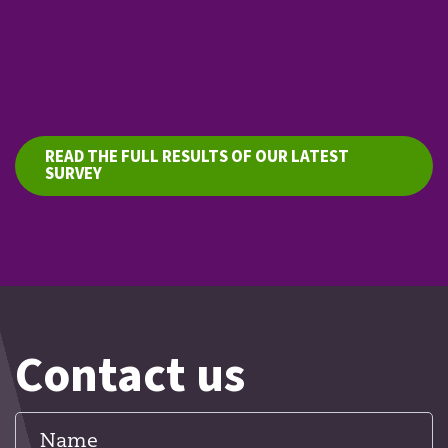
READ THE FULL RESULTS OF OUR LATEST
SURVEY
Contact us