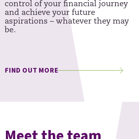
control of your financial journey
and achieve your future
aspirations – whatever they may
be.
FIND OUT MORE
Meet the team