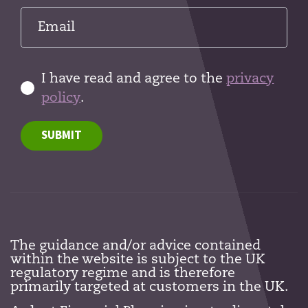
I have read and agree to the
privacy
policy
.
SUBMIT
The guidance and/or advice contained
within the website is subject to the UK
regulatory regime and is therefore
primarily targeted at customers in the UK.