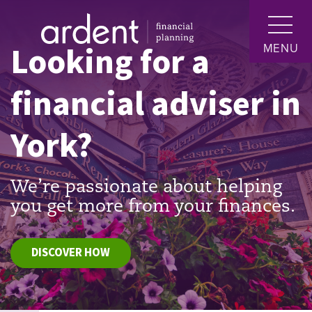
Looking for a
MENU
financial adviser in
York?
We’re passionate about helping
you get more from your finances.
DISCOVER HOW