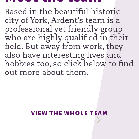
Based in the beautiful historic
city of York, Ardent’s team is a
professional yet friendly group
who are highly qualified in their
field. But away from work, they
also have interesting lives and
hobbies too, so click below to find
out more about them.
VIEW THE WHOLE TEAM