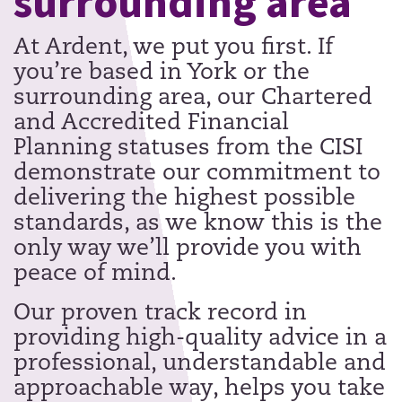
surrounding area
At Ardent, we put you first. If
you’re based in York or the
surrounding area, our Chartered
and Accredited Financial
Planning statuses from the CISI
demonstrate our commitment to
delivering the highest possible
standards, as we know this is the
only way we’ll provide you with
peace of mind.
Our proven track record in
providing high-quality advice in a
professional, understandable and
approachable way, helps you take