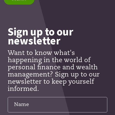
Sign up to our
newsletter
Want to know what's
happening in the world of
personal finance and wealth
management? Sign up to our
newsletter to keep yourself
informed.