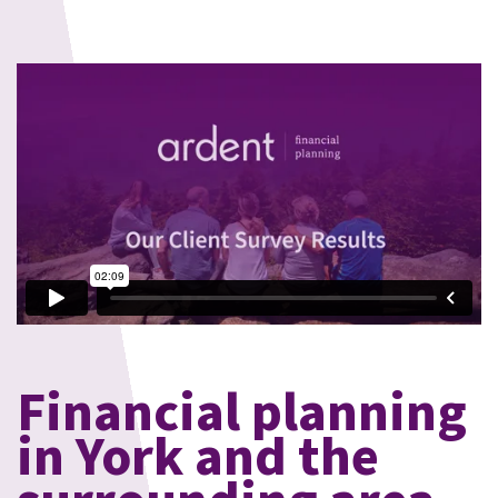
Financial planning
in York and the