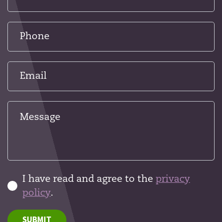
I have read and agree to the
privacy
policy
.
SUBMIT