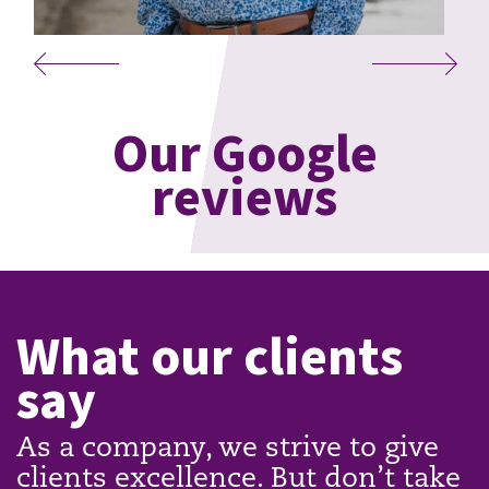
Our Google
reviews
What our clients
say
As a company, we strive to give
clients excellence. But don’t take