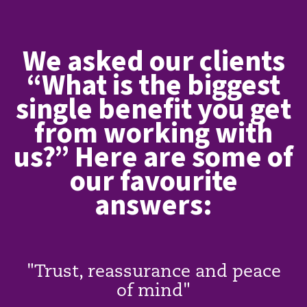
We asked our clients
“What is the biggest
single benefit you get
from working with
us?” Here are some of
our favourite
answers:
"Trust, reassurance and peace
of mind"