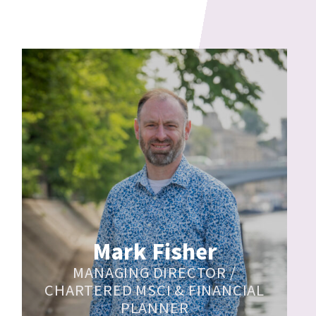
Mark Fisher
MANAGING DIRECTOR /
CHARTERED MSCI & FINANCIAL
PLANNER