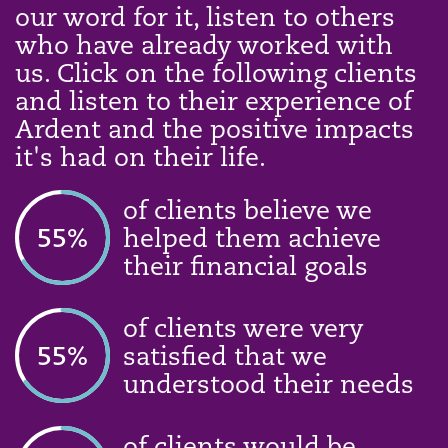
our word for it, listen to others
who have already worked with
us. Click on the following clients
and listen to their experience of
Ardent and the positive impacts
it's had on their life.
of clients believe we
58
%
helped them achieve
their financial goals
of clients were very
58
%
satisfied that we
understood their needs