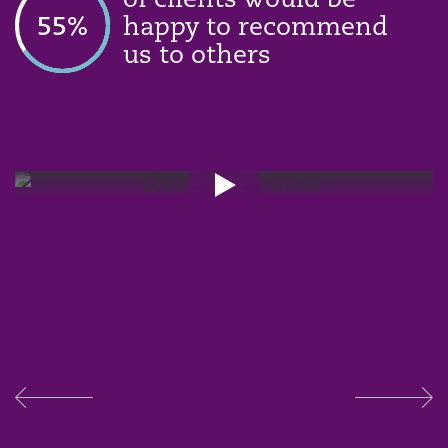
of clients would be
58
%
happy to recommend
us to others