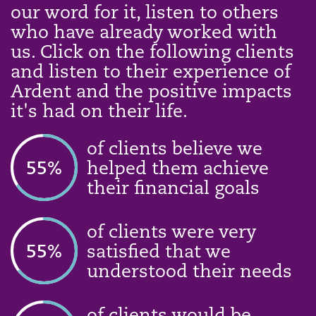
our word for it, listen to others
who have already worked with
us. Click on the following clients
and listen to their experience of
Ardent and the positive impacts
it's had on their life.
of clients believe we
74
%
helped them achieve
their financial goals
of clients were very
74
%
satisfied that we
understood their needs