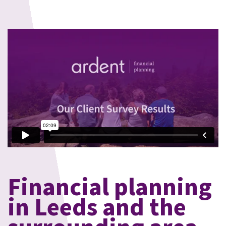
Financial planning
in Leeds and the