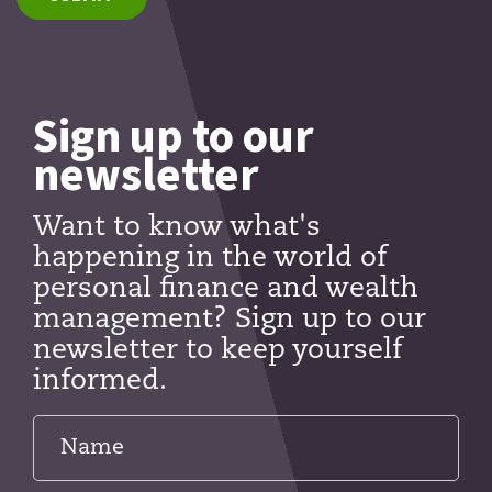
Sign up to our
newsletter
Want to know what's
happening in the world of
personal finance and wealth
management? Sign up to our
newsletter to keep yourself
informed.