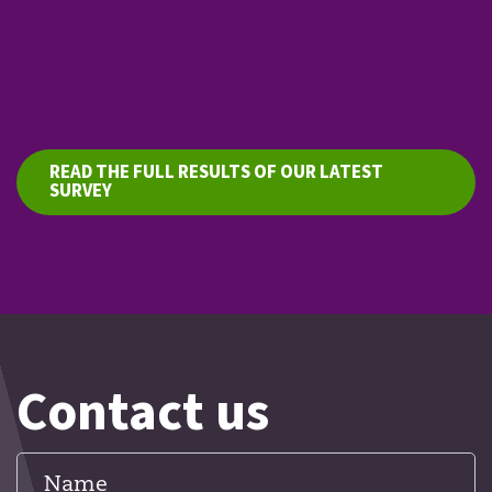
READ THE FULL RESULTS OF OUR LATEST
SURVEY
Contact us