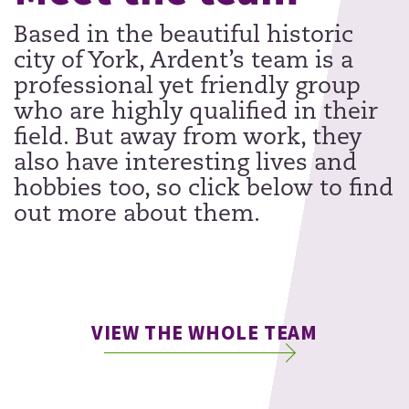
Based in the beautiful historic
city of York, Ardent’s team is a
professional yet friendly group
who are highly qualified in their
field. But away from work, they
also have interesting lives and
hobbies too, so click below to find
out more about them.
VIEW THE WHOLE TEAM