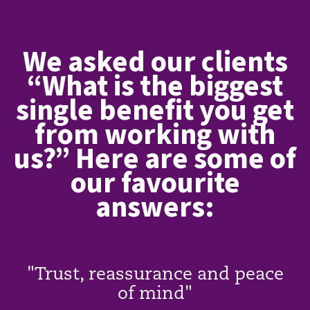
We asked our clients
“What is the biggest
single benefit you get
from working with
us?” Here are some of
our favourite
answers:
"Trust, reassurance and peace
of mind"