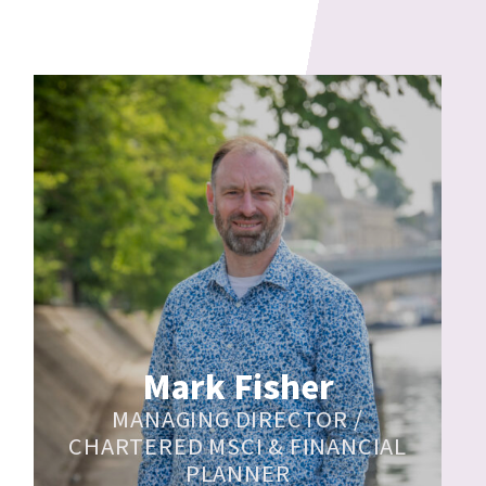
Mark Fisher
MANAGING DIRECTOR /
CHARTERED MSCI & FINANCIAL
PLANNER