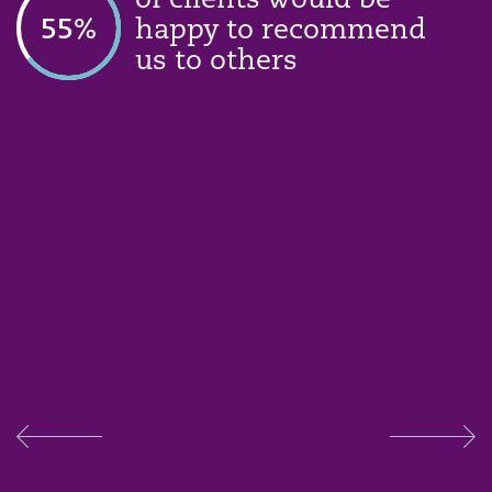
of clients would be
74
%
happy to recommend
us to others