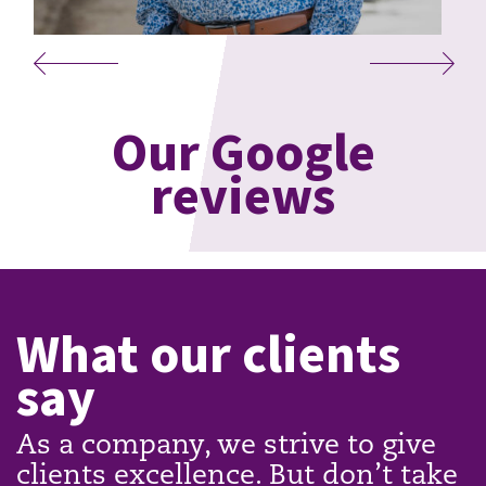
Our Google
reviews
What our clients
say
As a company, we strive to give
clients excellence. But don’t take