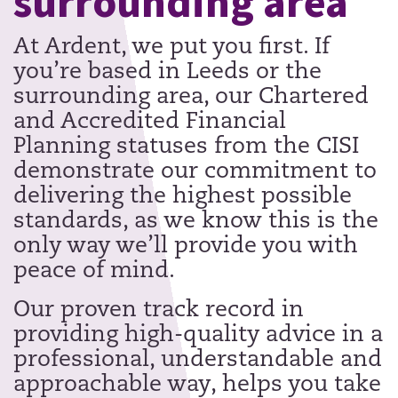
surrounding area
At Ardent, we put you first. If
you’re based in Leeds or the
surrounding area, our Chartered
and Accredited Financial
Planning statuses from the CISI
demonstrate our commitment to
delivering the highest possible
standards, as we know this is the
only way we’ll provide you with
peace of mind.
Our proven track record in
providing high-quality advice in a
professional, understandable and
approachable way, helps you take