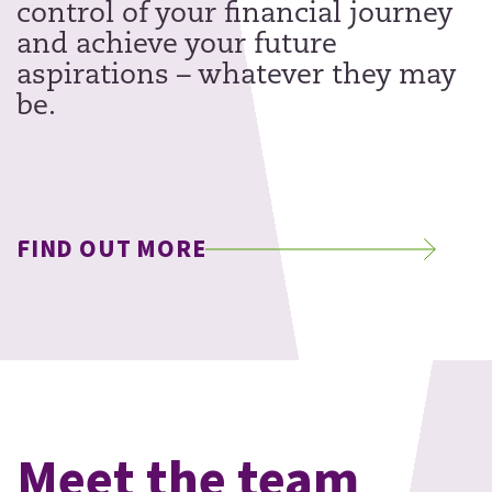
control of your financial journey
and achieve your future
aspirations – whatever they may
be.
FIND OUT MORE
Meet the team