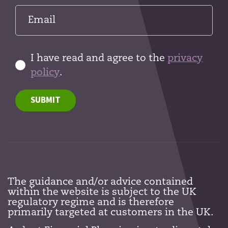
I have read and agree to the
privacy
policy
.
SUBMIT
The guidance and/or advice contained
within the website is subject to the UK
regulatory regime and is therefore
primarily targeted at customers in the UK.