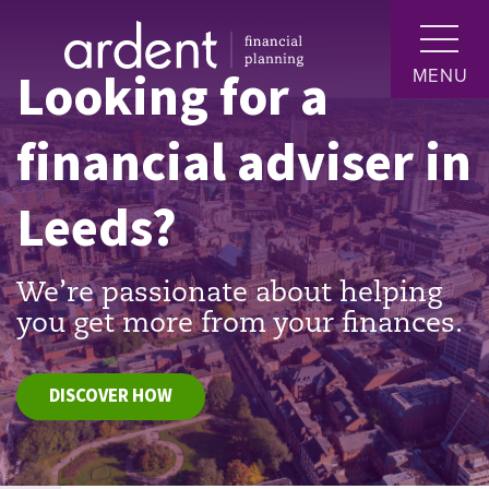
Looking for a
MENU
financial adviser in
Leeds?
We’re passionate about helping
you get more from your finances.
DISCOVER HOW