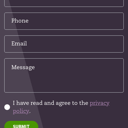
I have read and agree to the
privacy
policy
.
SUBMIT